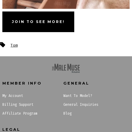
JOIN TO SEE MORE!
Tags
Tom
MEMBER INFO
GENERAL
My Account
Want To Model?
Billing Support
General Inquiries
Affiliate Program
Blog
LEGAL