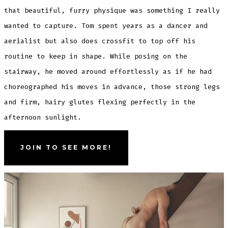
that beautiful, furry physique was something I really
wanted to capture. Tom spent years as a dancer and
aerialist but also does crossfit to top off his
routine to keep in shape. While posing on the
stairway, he moved around effortlessly as if he had
choreographed his moves in advance, those strong legs
and firm, hairy glutes flexing perfectly in the
afternoon sunlight.
JOIN TO SEE MORE!