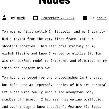
Nudes
Post
Categories
Post
By
Mark
September 7, 2024
In
jocks
date
author
Tom was my first collab in Brussels, and we instantly
had a rhythm from the very first frame. For our
shooting location I had seen this stairway in my
AirBnB listing and knew I wanted to utilize it. Tom
was the perfect model to interpret and elaborate on my
ideas and present his own.
Tom had only posed for one photographer in the past,
but he’s done an impressive series of his own personal
art nudes with really unique and anonymous body
studies of himself. I had seen his online portfolio,
and even though I knew I couldn’t feature his face,