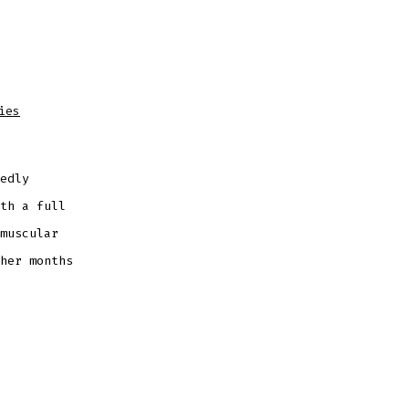
ies
edly
th a full
muscular
her months