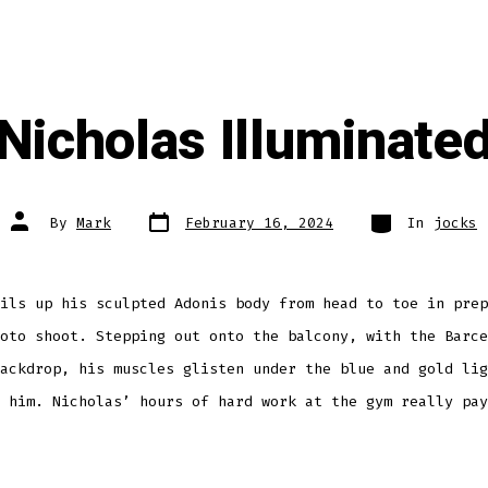
Nicholas Illuminate
Post
Categories
Post
By
Mark
February 16, 2024
In
jocks
date
author
ils up his sculpted Adonis body from head to toe in prep
oto shoot. Stepping out onto the balcony, with the Barce
ackdrop, his muscles glisten under the blue and gold lig
 him. Nicholas’ hours of hard work at the gym really pay