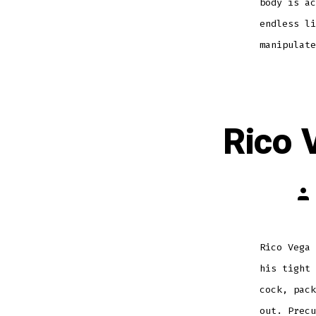
body is ac
endless li
manipulate
Rico 
Pos
aut
Rico Vega 
his tight 
cock, pack
out. Precu