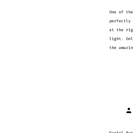
One of the
perfectly 
at the rig
light. Onl
the amazin
Po
au
Daniel Bus