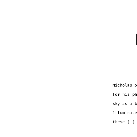
Nicholas o
for his ph
sky as a b
illuminate
these […]