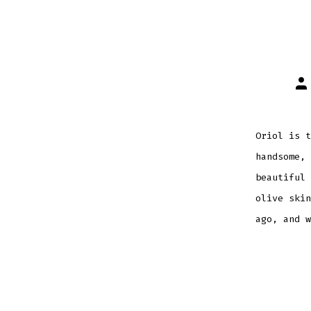
Po
au
Oriol is t
handsome, 
beautiful 
olive skin
ago, and w