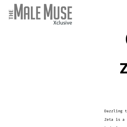
Skip
to
content
Z
Dazzling t
Zeta is a 