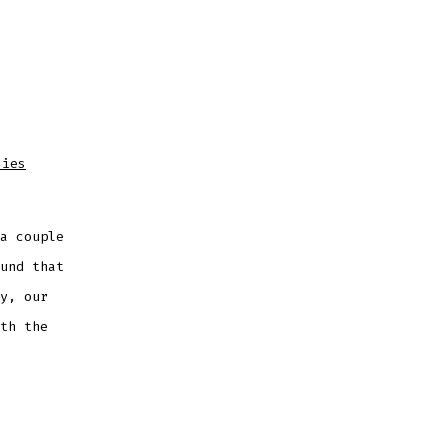
dies
a couple
und that
y, our
th the