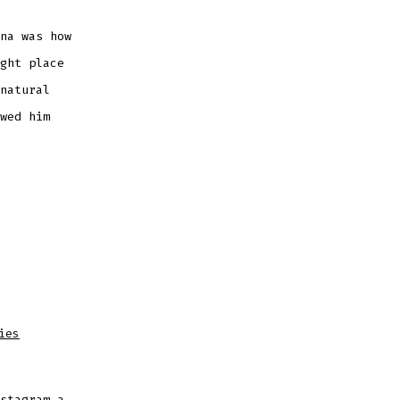
na was how
ght place
natural
wed him
ies
stagram a