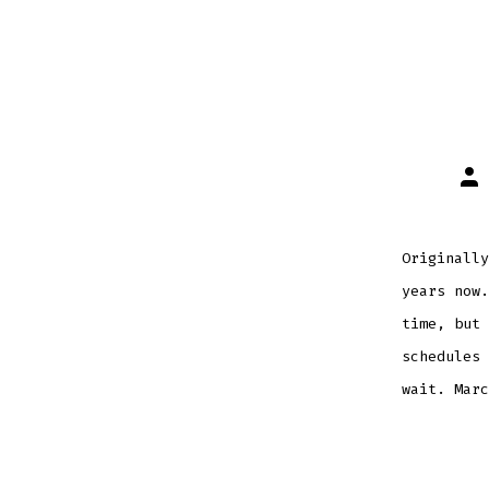
Pos
aut
Originally
years now.
time, but 
schedules 
wait. Marc