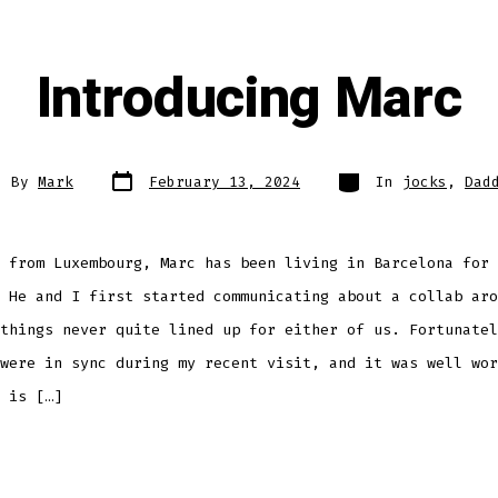
Introducing Marc
Post
Categories
t
By
Mark
February 13, 2024
In
jocks
,
Dad
date
hor
 from Luxembourg, Marc has been living in Barcelona for 
 He and I first started communicating about a collab aro
things never quite lined up for either of us. Fortunatel
were in sync during my recent visit, and it was well wor
 is […]