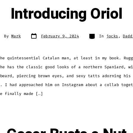
Introducing Oriol
Post
Categories
st
By
Mark
February 9, 2024
In
jocks
,
Dadd
date
thor
he quintessential Catalan man, at least in my book. Rugg
he has the classic good looks of a northern Spaniard, wi
beard, piercing brown eyes, and sexy tatts adorning his 
. I had approached him on Instagram about a collab toget
e finally made […]