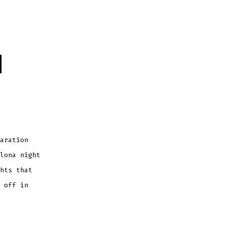
d
aration
lona night
hts that
 off in