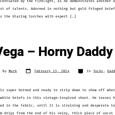
centuated by the firelight, as he demonstrates another o
st of talents. Adorned in nothing but gold fringed brief
s the blazing torches with expert […]
Vega – Horny Daddy
Post
Categories
t
By
Mark
February 23, 2024
In
jocks
,
Dad
date
hor
is super horned and ready to strip down to show off what
white briefs in this vintage-inspired shoot. He teases h
ed in the fabric, until it is straining and desperate to
m drips from the end of his veiny, thick piece of uncut 