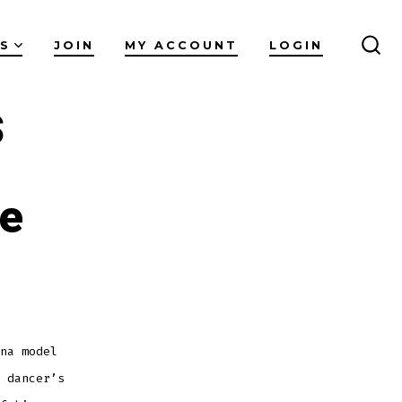
ES
JOIN
MY ACCOUNT
LOGIN
SEA
TO
s
re
na model
 dancer’s