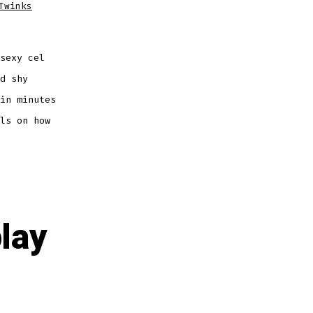
Twinks
sexy cel
d shy
in minutes
ls on how
lay