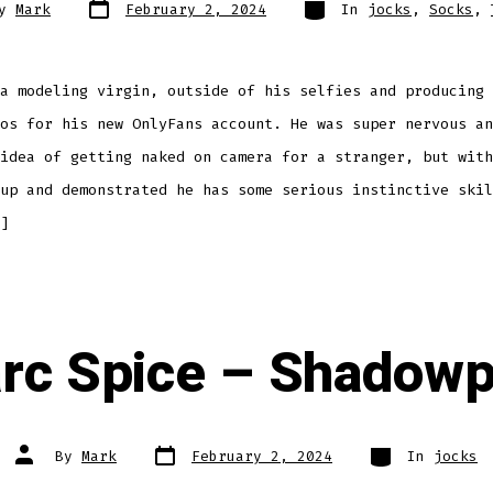
Post
Categories
By
Mark
February 2, 2024
In
jocks
,
Socks
,
date
r
a modeling virgin, outside of his selfies and producing 
os for his new OnlyFans account. He was super nervous an
idea of getting naked on camera for a stranger, but with
up and demonstrated he has some serious instinctive skil
]
rc Spice – Shadowp
Post
Categories
Post
By
Mark
February 2, 2024
In
jocks
date
author