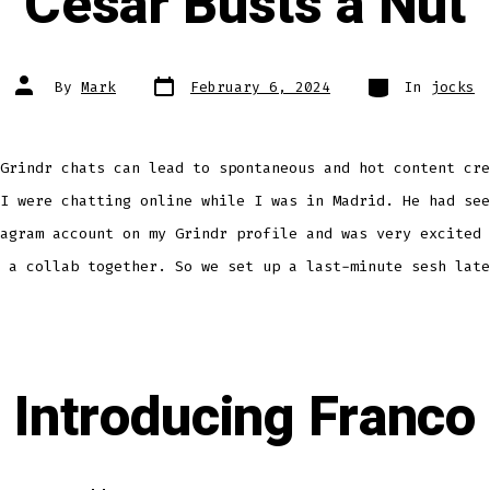
Cesar Busts a Nut
Post
Categories
Post
By
Mark
February 6, 2024
In
jocks
date
author
Grindr chats can lead to spontaneous and hot content cre
I were chatting online while I was in Madrid. He had see
agram account on my Grindr profile and was very excited 
 a collab together. So we set up a last-minute sesh late
Introducing Franco