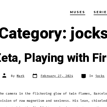
MUSES
SERI
Category:
jock
eta, Playing with Fi
Post
Categories
Post
By
Mark
February 27, 2024
In
jocks
date
author
he camera in the flickering glow of twin flames, Barcelo
vision of raw magnetism and sexiness. His lean, chiseled