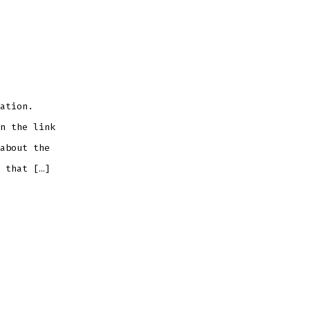
ation.
n the link
about the
 that […]