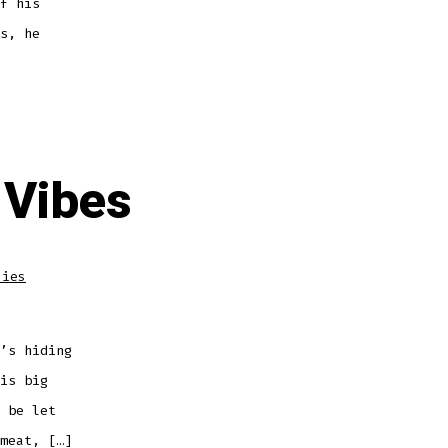
f his
s, he
 Vibes
dies
’s hiding
is big
 be let
meat, […]