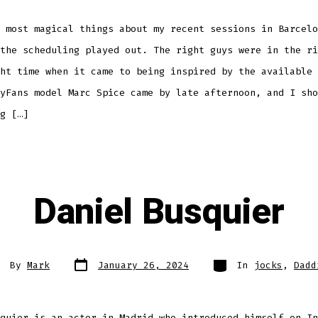
 most magical things about my recent sessions in Barcelo
the scheduling played out. The right guys were in the ri
ht time when it came to being inspired by the available 
yFans model Marc Spice came by late afternoon, and I sho
g […]
Daniel Busquier
Post
Categories
st
By
Mark
January 26, 2024
In
jocks
,
Dadd
date
thor
quier is an actor in Madrid who introduced himself on In