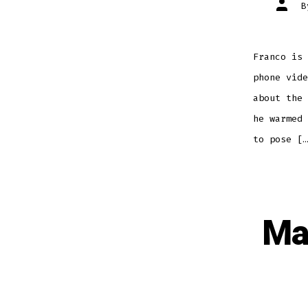
Post
autho
Franco is 
phone vide
about the 
he warmed 
to pose […
Ma