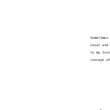
Sometimes 
Cesar and 
to my Inst
concept of