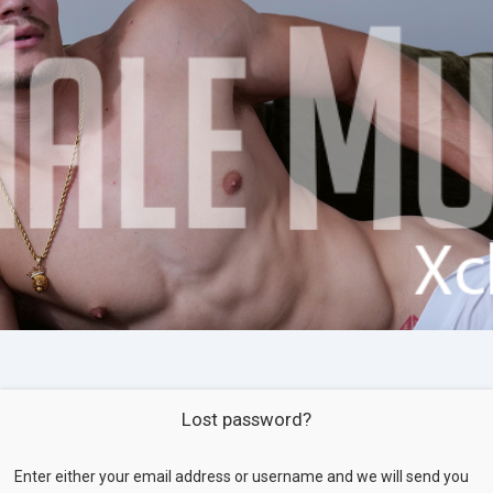
Lost password?
Enter either your email address or username and we will send you