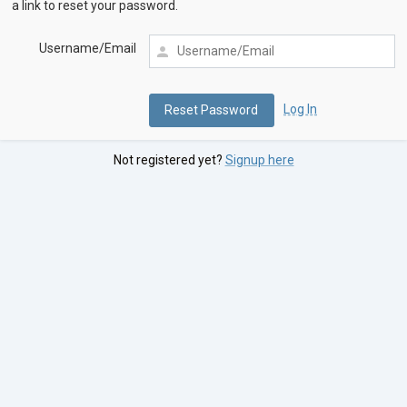
a link to reset your password.
Username/Email
Log In
Not registered yet?
Signup here