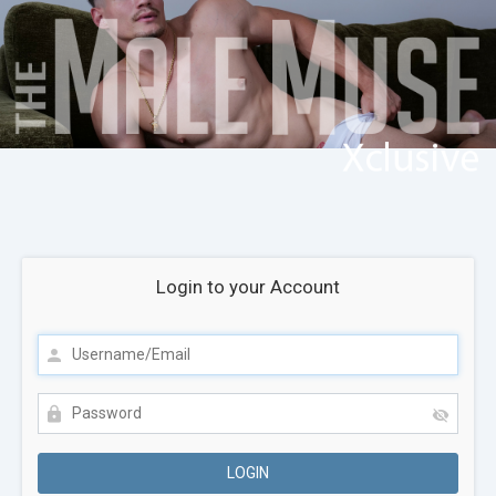
Login to your Account