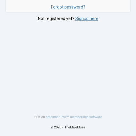
Forgot password?
Not registered yet?
Signup here
Built on
aMember Pro™ membership software
© 2026 - TheMaleMuse