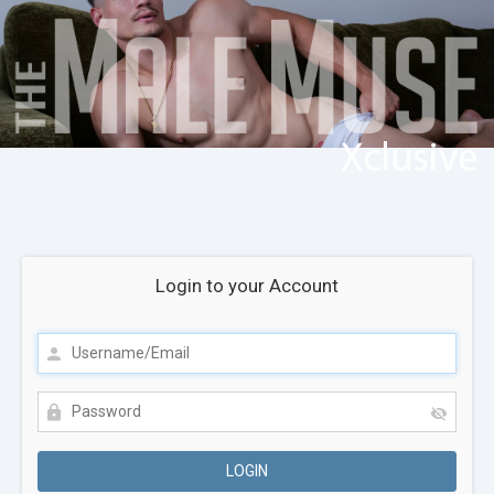
Login to your Account