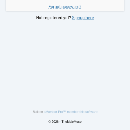
Forgot password?
Not registered yet?
Signup here
Built on
aMember Pro™ membership software
© 2026 - TheMaleMuse